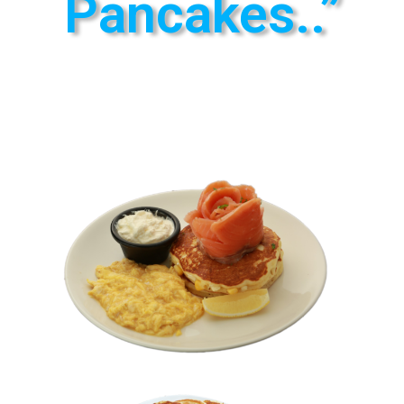
Pancakes..”