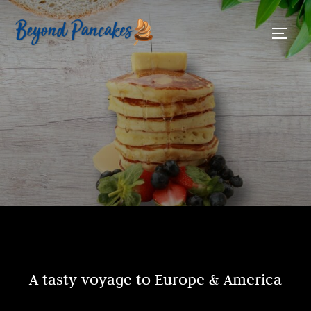
A tasty voyage to Europe & America