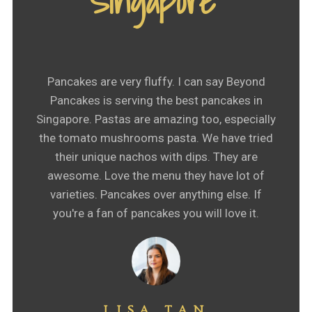
Singapore"
Pancakes are very fluffy. I can say Beyond
Pancakes is serving the best pancakes in
Singapore. Pastas are amazing too, especially
the tomato mushrooms pasta. We have tried
their unique nachos with dips. They are
awesome. Love the menu they have lot of
varieties. Pancakes over anything else. If
you're a fan of pancakes you will love it.
LISA TAN