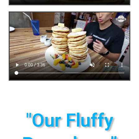
"Our Fluffy