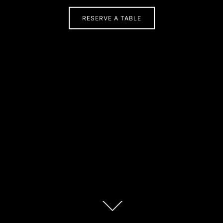
RESERVE A TABLE