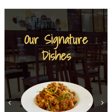
Our Signature
Dishes