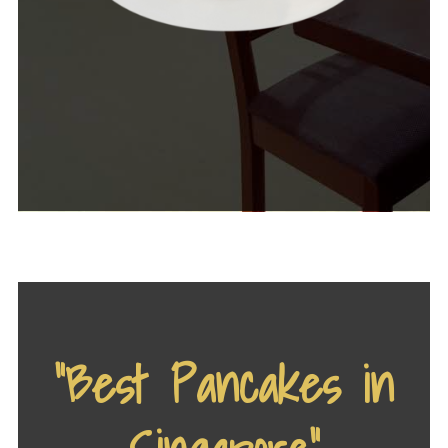
“Best Pancakes in